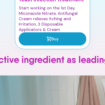
Start working on the 1st Day,
Miconazole Nitrate, Antifungal
Cream relieves Itching and
Irritation, 3 Disposable
Applicators & Cream
Buy
tive ingredient as leadi