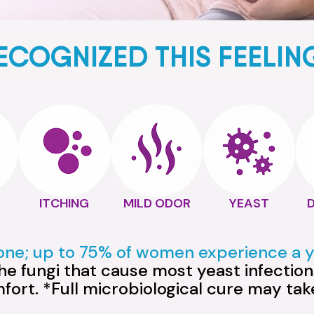
ECOGNIZED THIS FEELIN
ITCHING
MILD ODOR
YEAST
lone; up to 75% of women experience a ye
e fungi that cause most yeast infections
mfort. *Full microbiological cure may ta