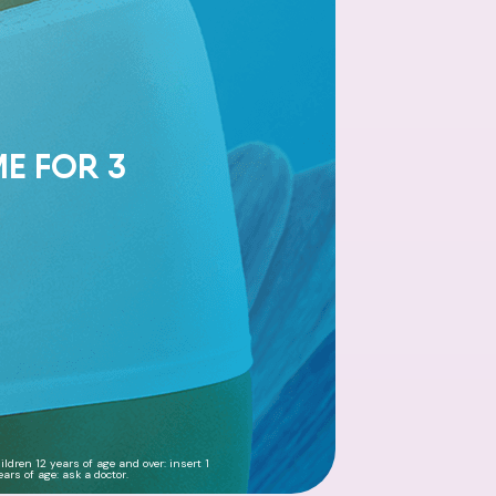
ME FOR 3
ldren 12 years of age and over: insert 1
ars of age: ask a doctor.