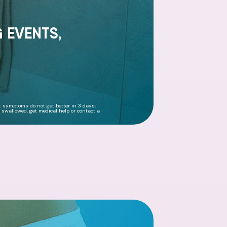
G EVENTS,
f: symptoms do not get better in 3 days;
 swallowed, get medical help or contact a