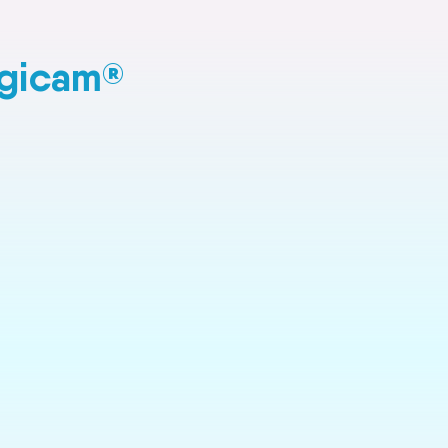
agicam
®