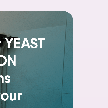
t YEAST
ION
ms
your