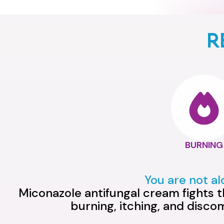
R
BURNING
You are not a
Miconazole antifungal cream fights th
burning, itching, and disco