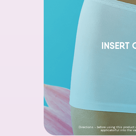
INSERT 
Directions - before using this product 
applicatorful into the v