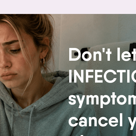
Don't le
INFECT
sympto
cancel 