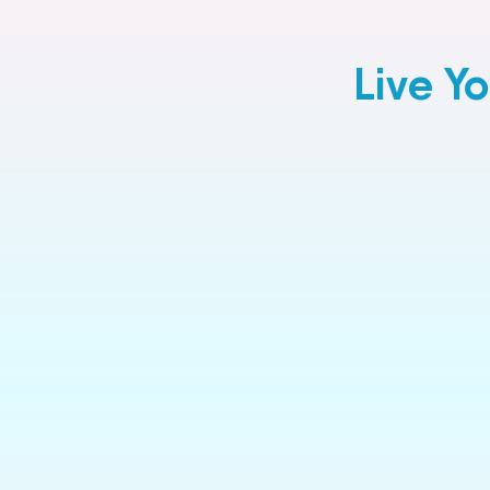
Live Y