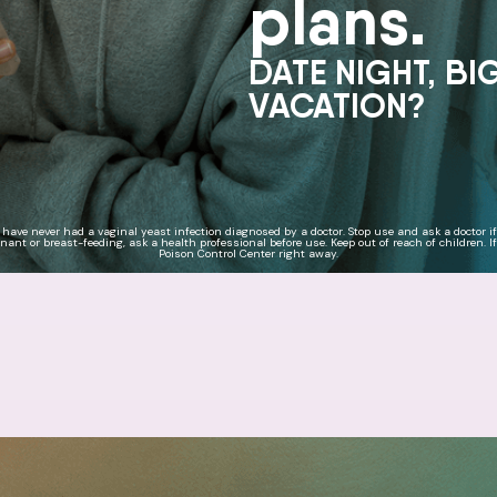
plans.
DATE NIGHT, BI
VACATION?
u have never had a vaginal yeast infection diagnosed by a doctor. Stop use and ask a doctor i
ant or breast-feeding, ask a health professional before use. Keep out of reach of children. If
Poison Control Center right away.