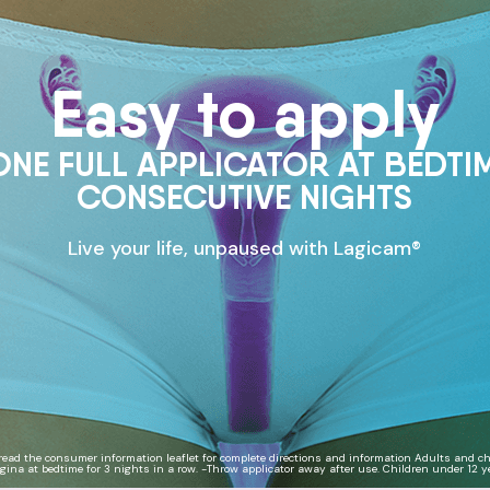
Easy to apply
ONE FULL APPLICATOR AT BEDTI
CONSECUTIVE NIGHTS
Live your life, unpaused with Lagicam®
read the consumer information leaflet for complete directions and information Adults and chi
agina at bedtime for 3 nights in a row. -Throw applicator away after use. Children under 12 ye