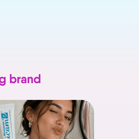
ng brand