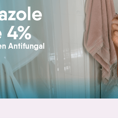
azole
e 4%
en Antifungal