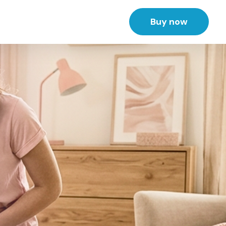
Buy now