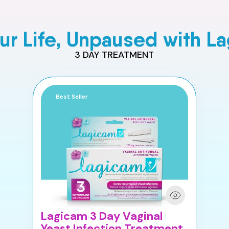
our Life, Unpaused with L
3 DAY TREATMENT
Best Seller
Lagicam 3 Day Vaginal
Yeast Infection Treatment