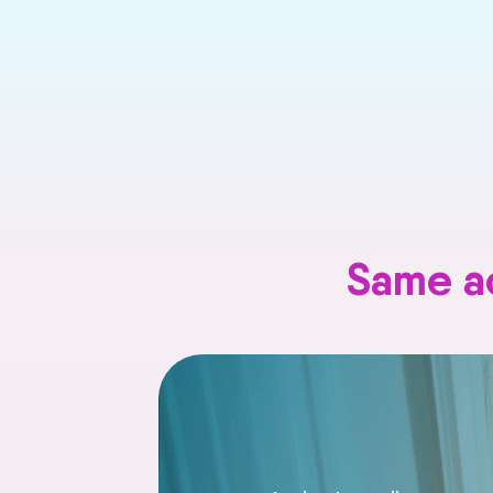
Same ac