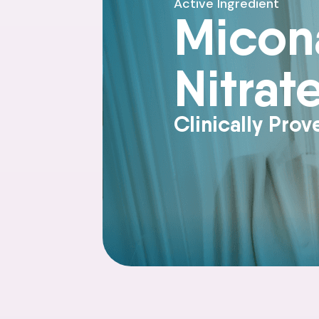
Active Ingredient
Micon
Nitrat
Clinically Prov