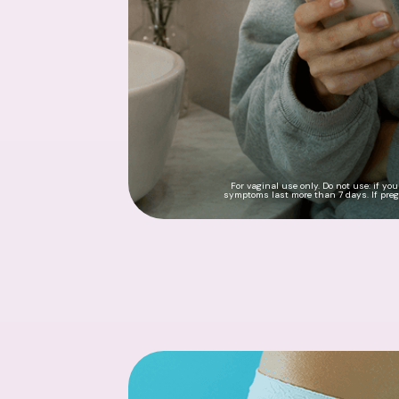
For vaginal use only. Do not use: if yo
symptoms last more than 7 days. If pregn