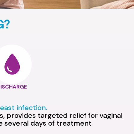
G?
DISCHARGE
ast infection.
, provides targeted relief for vaginal
ke several days of treatment