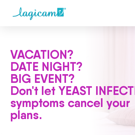
VACATION?
DATE NIGHT?
BIG EVENT?
Don't let YEAST INFEC
symptoms cancel your
plans.